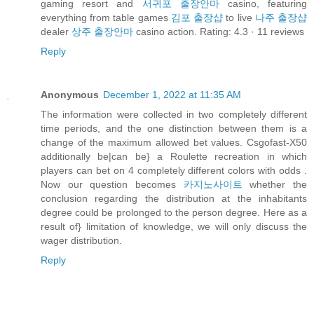
gaming resort and
서귀포 출장안마
casino, featuring
everything from table games
김포 출장샵
to live
나주 출장샵
dealer
상주 출장안마
casino action. Rating: 4.3 · ‎11 reviews
Reply
Anonymous
December 1, 2022 at 11:35 AM
The information were collected in two completely different
time periods, and the one distinction between them is a
change of the maximum allowed bet values. Csgofast-X50
additionally be|can be} a Roulette recreation in which
players can bet on 4 completely different colors with odds .
Now our question becomes
카지노사이트
whether the
conclusion regarding the distribution at the inhabitants
degree could be prolonged to the person degree. Here as a
result of} limitation of knowledge, we will only discuss the
wager distribution.
Reply