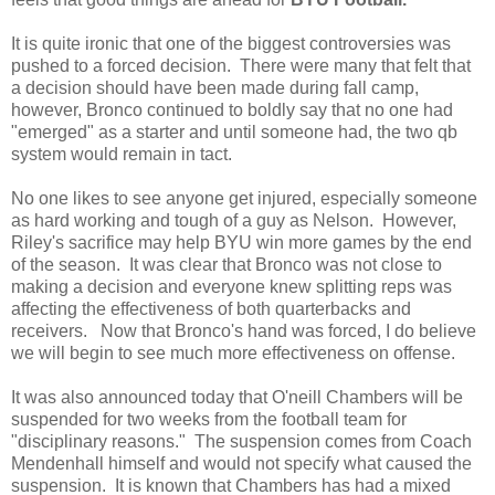
It is quite ironic that one of the biggest controversies was
pushed to a forced decision. There were many that felt that
a decision should have been made during fall camp,
however, Bronco continued to boldly say that no one had
"emerged" as a starter and until someone had, the two qb
system would remain in tact.
No one likes to see anyone get injured, especially someone
as hard working and tough of a guy as Nelson. However,
Riley's sacrifice may help BYU win more games by the end
of the season. It was clear that Bronco was not close to
making a decision and everyone knew splitting reps was
affecting the effectiveness of both quarterbacks and
receivers. Now that Bronco's hand was forced, I do believe
we will begin to see much more effectiveness on offense.
It was also announced today that O'neill Chambers will be
suspended for two weeks from the football team for
"disciplinary reasons." The suspension comes from Coach
Mendenhall himself and would not specify what caused the
suspension. It is known that Chambers has had a mixed