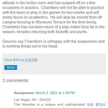
attitude in the locker room and has popped off on a few
occasions in practice. Chambers will not be able to practice
with the team or play in the games for two weeks and will
solely focus on academics. He will also be moved from off
campus housing to Wymount Terrace for the time being.
Chambers has not been much of a play maker thus far in the
season, besides returning both kickoffs and punts.
Sources say Chambers is unhappy with the suspension and
is working things out in his head.
Chris BYU
at
6:42 PM
Share
2 comments:
Anonymous
March 3, 2022 at 1:58 PM
Las Vegas, NV - DrmCD
The Venetian is a unique and sophisticated
정읍 출장샵