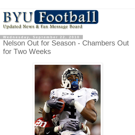
Wednesday, September 22, 2010
Nelson Out for Season - Chambers Out
for Two Weeks