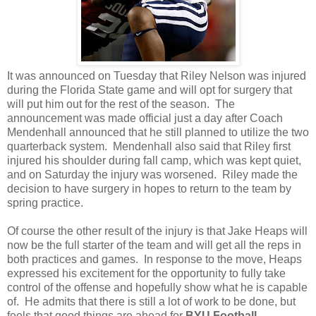
It was announced on Tuesday that Riley Nelson was injured
during the Florida State game and will opt for surgery that
will put him out for the rest of the season. The
announcement was made official just a day after Coach
Mendenhall announced that he still planned to utilize the two
quarterback system. Mendenhall also said that Riley first
injured his shoulder during fall camp, which was kept quiet,
and on Saturday the injury was worsened. Riley made the
decision to have surgery in hopes to return to the team by
spring practice.
Of course the other result of the injury is that Jake Heaps will
now be the full starter of the team and will get all the reps in
both practices and games. In response to the move, Heaps
expressed his excitement for the opportunity to fully take
control of the offense and hopefully show what he is capable
of. He admits that there is still a lot of work to be done, but
feels that good things are ahead for
BYU Football.